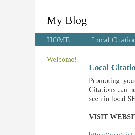
My Blog
HOME
Local Citatio
Welcome!
Local Citati
Promoting your
Citations can he
seen in local SE
VISIT WEBSI
https://magvis